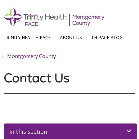
show off canvas menu
search
TRINITY HEALTH PACE
ABOUT US
TH PACE BLOG
Montgomery County
Contact Us
In this section