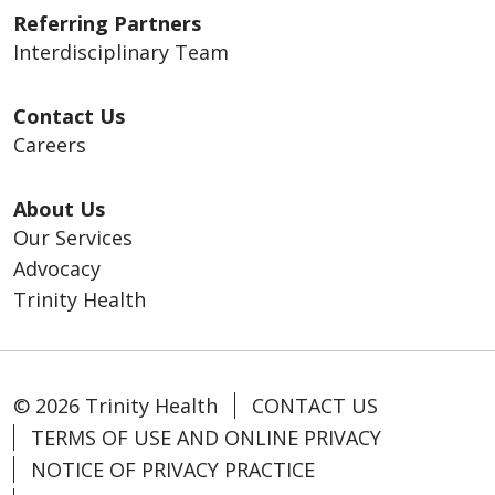
Referring Partners
Interdisciplinary Team
Contact Us
Careers
About Us
Our Services
Advocacy
Trinity Health
© 2026 Trinity Health
CONTACT US
TERMS OF USE AND ONLINE PRIVACY
NOTICE OF PRIVACY PRACTICE