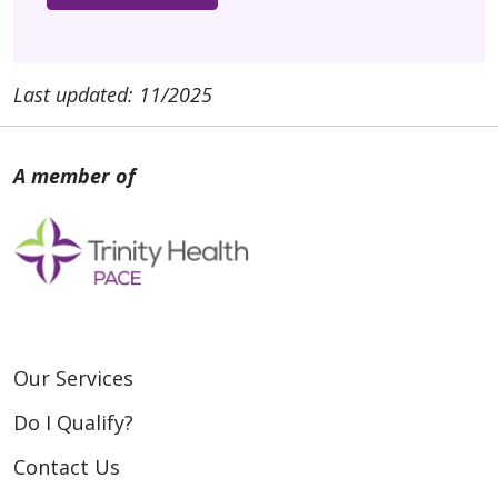
Last updated: 11/2025
Our Services
Do I Qualify?
Contact Us