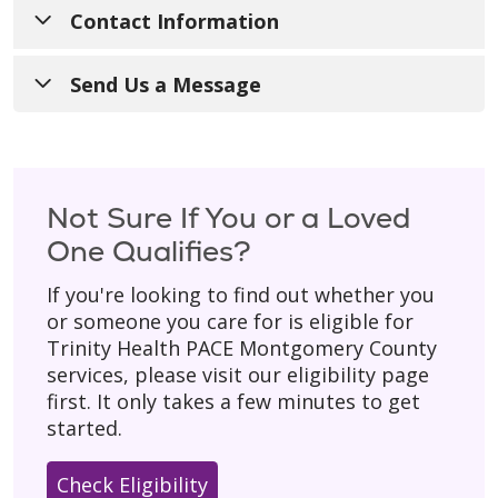
Contact Information
Call Us
:
1-240-690-3400
Send Us a Message
TTY
:
711
Have a general question? Fill out the form
below and someone from our team will get
For Referrals
:
240-690-3434
back to you during regular business hours
Not Sure If You or a Loved
Hours of Operation
: 8:00 a.m. - 4:30 p.m.
(Monday–Friday).
One Qualifies?
with 24/7 on-call support for our
Please don’t include personal details
like
participants.
If you're looking to find out whether you
your birth date, social security number, or
or someone you care for is eligible for
Mailing Address
:
home address.
Trinity Health PACE Montgomery County
200 Perry Parkway, Suite 1
* Asterisk indicates a required field.
services, please visit our eligibility page
Gaithersburg, MD 20877
first. It only takes a few minutes to get
started.
Check Eligibility