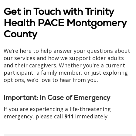
Get in Touch with Trinity
Health PACE Montgomery
County
We’re here to help answer your questions about
our services and how we support older adults
and their caregivers. Whether you're a current
participant, a family member, or just exploring
options, we’d love to hear from you.
Important: In Case of Emergency
If you are experiencing a life-threatening
emergency, please call
911
immediately.