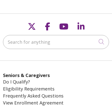
Follow us on X
Follow us on Fac
Follow us on
Follow u
Search for anything
Cli
Seniors & Caregivers
Do I Qualify?
Eligibility Requirements
Frequently Asked Questions
View Enrollment Agreement