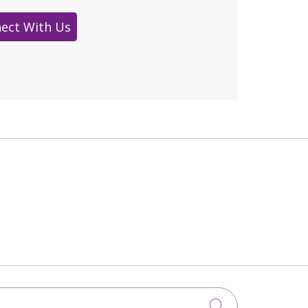
ect With Us
Click to sea