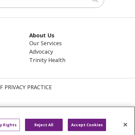
About Us
Our Services
Advocacy
Trinity Health
F PRIVACY PRACTICE
ССКИЙ
አማርኛ
Ìgbò
YORÙBÁ
y Rights
Reject All
Accept Cookies