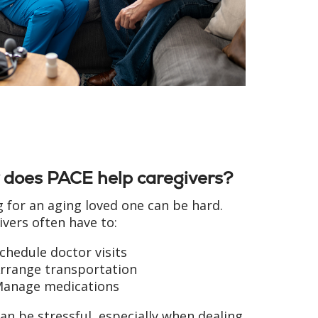
does PACE help caregivers?
g for an aging loved one can be hard.
ivers often have to:
chedule doctor visits
rrange transportation
anage medications
an be stressful, especially when dealing