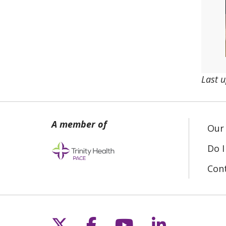
Last 
Our 
Do I
Con
Follow us on X
Follow us on Fac
Follow us on 
Follow us