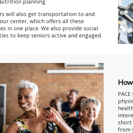
utrition planning
rs will also get transportation to and
our center, which offers all these
ces in one place. We also provide social
ities to keep seniors active and engaged.
How 
PACE 
physic
health
intere
short
from 