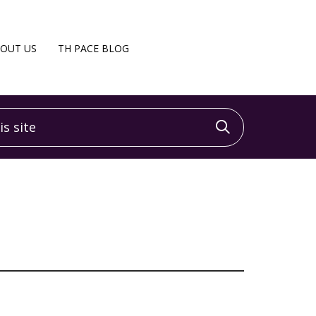
OUT US
TH PACE BLOG
 site
Click to sea