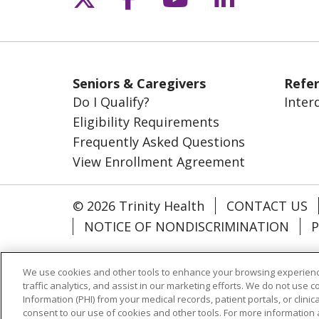
Seniors & Caregivers
Refer
Do I Qualify?
Inter
Eligibility Requirements
Frequently Asked Questions
View Enrollment Agreement
© 2026 Trinity Health
CONTACT US
NOTICE OF NONDISCRIMINATION
P
Language Assistance:
English
Esp
We use cookies and other tools to enhance your browsing experienc
اردو
Farsi فارسي
traffic analytics, and assist in our marketing efforts. We do not use c
Information (PHI) from your medical records, patient portals, or clinica
consent to our use of cookies and other tools. For more information 