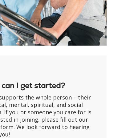
can I get started?
supports the whole person – their
al, mental, spiritual, and social
. If you or someone you care for is
sted in joining, please fill out our
 form. We look forward to hearing
you!