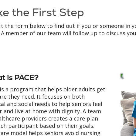
ke the First Step
out the form below to find out if you or someone in y
 A member of our team will follow up to discuss yo
t is PACE?
is a program that helps older adults get
are they need. It focuses on both
al and social needs to help seniors feel
r and live at home with dignity. A team
althcare providers creates a care plan
ach participant based on their goals.
care model helps seniors avoid nursing