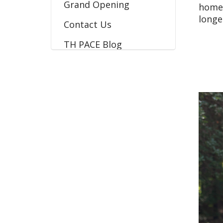
Grand Opening
home 
longe
Contact Us
TH PACE Blog