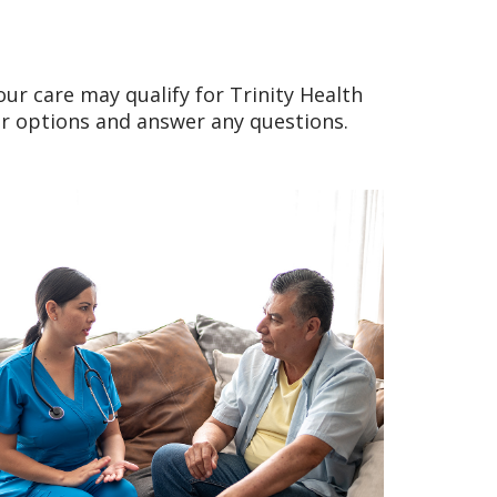
our care may qualify for Trinity Health
ur options and answer any questions.