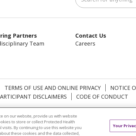
ring Partners
Contact Us
disciplinary Team
Careers
TERMS OF USE AND ONLINE PRIVACY
NOTICE O
ARTICIPANT DISCLAIMERS
CODE OF CONDUCT
añol
中文
한국어
Việt
Français
Tagalog
РУ
e on our website, provide us with website
ookies to store or collect Protected Health
Your Privac
l visits. By continuing to use this website you
about these cookies and the data collected,