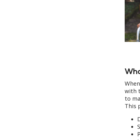
Wha
When 
with 
to ma
This 
D
S
P