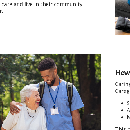
care and live in their community
r.
How 
Carin
Careg
S
A
M
This c