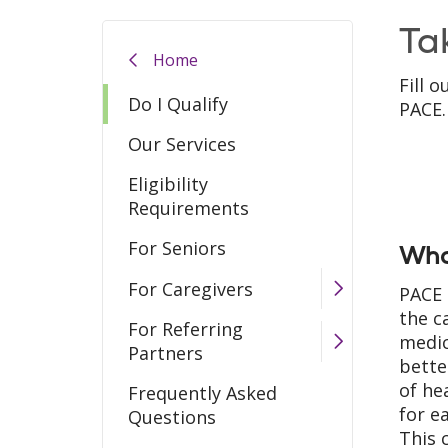
Ta
Home
Fill 
Do I Qualify
PACE.
Our Services
Eligibility
Requirements
For Seniors
Wha
For Caregivers
PACE 
the c
For Referring
medic
Partners
bette
of he
Frequently Asked
for e
Questions
This 