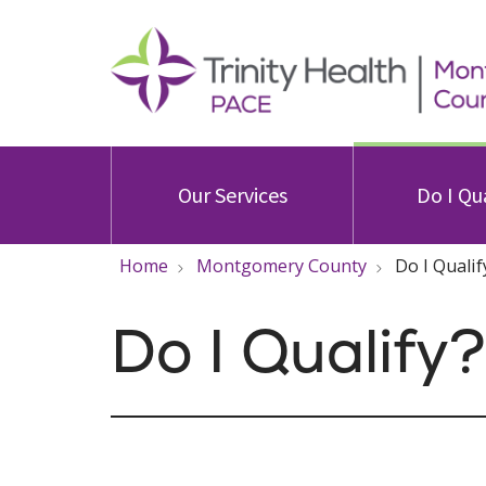
Our Services
Do I Qu
Home
Montgomery County
Do I Qualif
Do I Qualify?