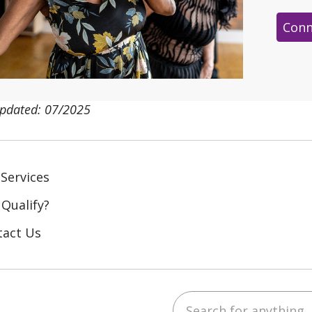
Conn
updated: 07/2025
Services
 Qualify?
tact Us
Search for anything
ebook
YouTube
 on LinkedIn