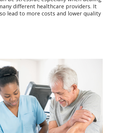
any different healthcare providers. It
lso lead to more costs and lower quality