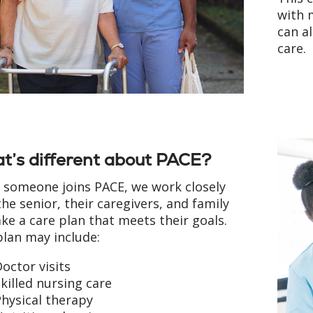
with m
can a
care.
t’s different about PACE?
someone joins PACE, we work closely
the senior, their caregivers, and family
ke a care plan that meets their goals.
plan may include:
octor visits
killed nursing care
hysical therapy