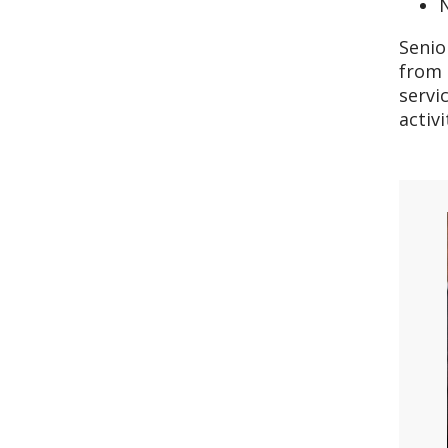
N
Senio
from 
servi
activ