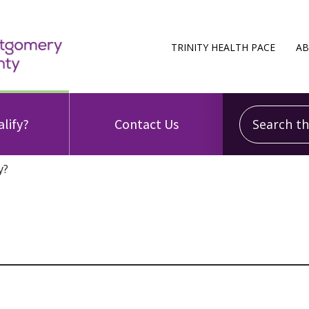
TRINITY HEALTH PACE
AB
Search this
alify?
Contact Us
y?