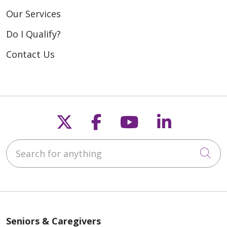
Our Services
Do I Qualify?
Contact Us
Follow us on X
Follow us on Fac
Follow us on
Follow u
Search for anything
Cli
Seniors & Caregivers