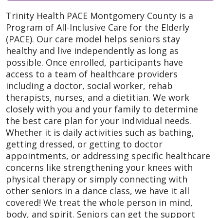
Trinity Health PACE Montgomery County is a
Program of All-Inclusive Care for the Elderly
(PACE). Our care model helps seniors stay
healthy and live independently as long as
possible. Once enrolled, participants have
access to a team of healthcare providers
including a doctor, social worker, rehab
therapists, nurses, and a dietitian. We work
closely with you and your family to determine
the best care plan for your individual needs.
Whether it is daily activities such as bathing,
getting dressed, or getting to doctor
appointments, or addressing specific healthcare
concerns like strengthening your knees with
physical therapy or simply connecting with
other seniors in a dance class, we have it all
covered! We treat the whole person in mind,
body, and spirit. Seniors can get the support