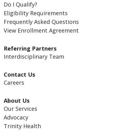
Do I Qualify?
Eligibility Requirements
Frequently Asked Questions
View Enrollment Agreement
Referring Partners
Interdisciplinary Team
Contact Us
Careers
About Us
Our Services
Advocacy
Trinity Health