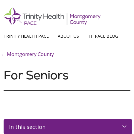
show off canvas menu
search
TRINITY HEALTH PACE
ABOUT US
TH PACE BLOG
Montgomery County
For Seniors
In this section