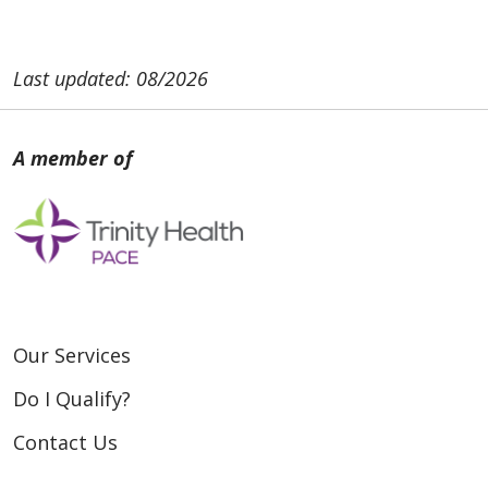
Last updated: 08/2026
Our Services
Do I Qualify?
Contact Us