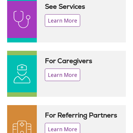
See Services
Learn More
For Caregivers
Learn More
For Referring Partners
Learn More