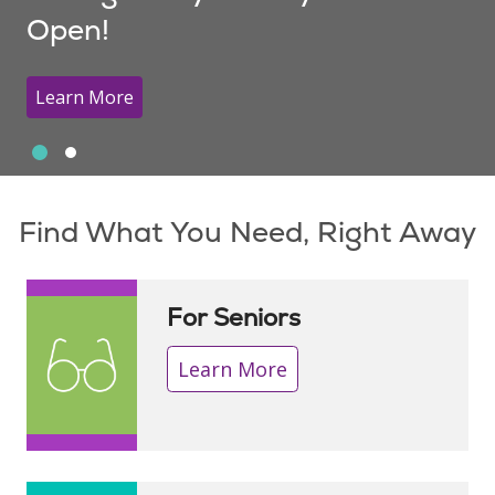
Open!
Learn More
Slide 1
Slide 2
Showing slide 1 of 2
Find What You Need, Right Away
For Seniors
Learn More