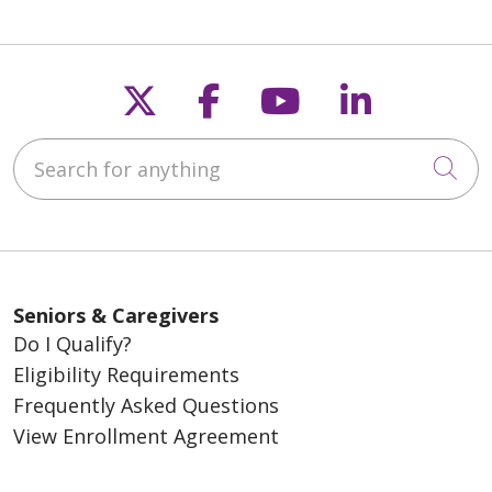
Follow us on X
Follow us on Fac
Follow us on
Follow u
Search for anything
Cli
Seniors & Caregivers
Do I Qualify?
Eligibility Requirements
Frequently Asked Questions
View Enrollment Agreement