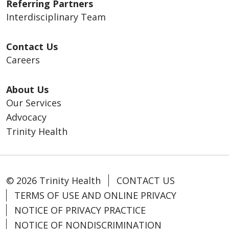
Referring Partners
Interdisciplinary Team
Contact Us
Careers
About Us
Our Services
Advocacy
Trinity Health
© 2026 Trinity Health
CONTACT US
TERMS OF USE AND ONLINE PRIVACY
NOTICE OF PRIVACY PRACTICE
NOTICE OF NONDISCRIMINATION