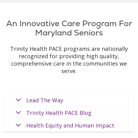
An Innovative Care Program For
Maryland Seniors
Trinity Health PACE programs are nationally
recognized for providing high quality,
comprehensive care in the communities we
serve.
Lead The Way
Trinity Health PACE Blog
Health Equity and Human Impact