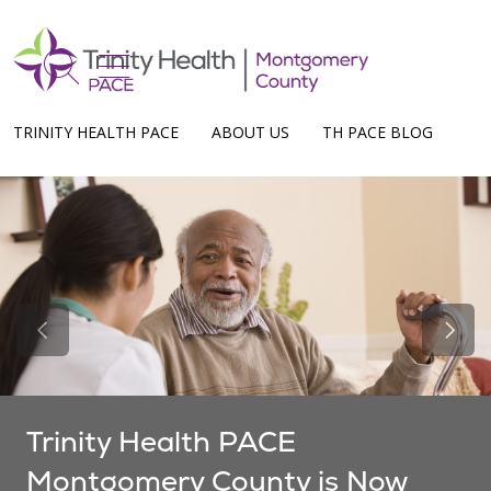
show off canvas menu
search
TRINITY HEALTH PACE
ABOUT US
TH PACE BLOG
Previous Slide
Next 
Trinity Health PACE
Montgomery County is Now