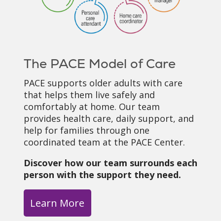
The PACE Model of Care
PACE supports older adults with care
that helps them live safely and
comfortably at home. Our team
provides health care, daily support, and
help for families through one
coordinated team at the PACE Center.
Discover how our team surrounds each
person with the support they need.
Learn More