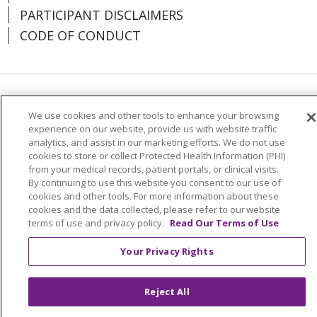
PARTICIPANT DISCLAIMERS
CODE OF CONDUCT
Language Assistance:
English
Español
We use cookies and other tools to enhance your browsing
experience on our website, provide us with website traffic
中文
한국어
Việt
Français
Tagalog
analytics, and assist in our marketing efforts. We do not use
РУССКИЙ
አማርኛ
Ìgbò
YORÙBÁ
اردو
cookies to store or collect Protected Health Information (PHI)
from your medical records, patient portals, or clinical visits.
Farsi فارسي
By continuing to use this website you consent to our use of
cookies and other tools. For more information about these
cookies and the data collected, please refer to our website
All photos on this website are actor portrayals.
terms of use and privacy policy.
Read Our Terms of Use
Your Privacy Rights
Reject All