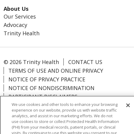
About Us
Our Services
Advocacy
Trinity Health
© 2026 Trinity Health
CONTACT US
TERMS OF USE AND ONLINE PRIVACY
NOTICE OF PRIVACY PRACTICE
NOTICE OF NONDISCRIMINATION
PARTICIPANT DISCLAIMERS
CODE OF CONDUCT
We use cookies and other tools to enhance your browsing
experience on our website, provide us with website traffic
analytics, and assist in our marketing efforts. We do not
use cookies to store or collect Protected Health Information
(PHI) from your medical records, patient portals, or clinical
visits. By continuing to use this website you consent to our