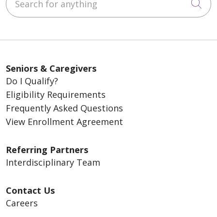
Cli
Seniors & Caregivers
Do I Qualify?
Eligibility Requirements
Frequently Asked Questions
View Enrollment Agreement
Referring Partners
Interdisciplinary Team
Contact Us
Careers