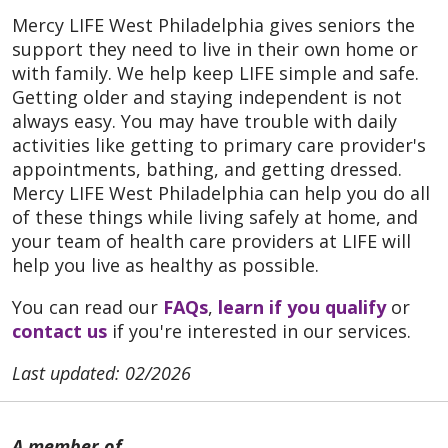
Mercy LIFE West Philadelphia gives seniors the
support they need to live in their own home or
with family. We help keep LIFE simple and safe.
Getting older and staying independent is not
always easy. You may have trouble with daily
activities like getting to primary care provider's
appointments, bathing, and getting dressed.
Mercy LIFE West Philadelphia can help you do all
of these things while living safely at home, and
your team of health care providers at LIFE will
help you live as healthy as possible.
You can read our
FAQs
,
learn if you qualify
or
contact us
if you're interested in our services.
Last updated: 02/2026