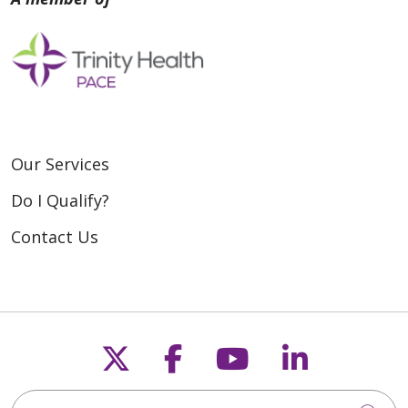
Our Services
Do I Qualify?
Contact Us
Follow us on X
Follow us on Fac
Follow us on
Follow u
Search for anything