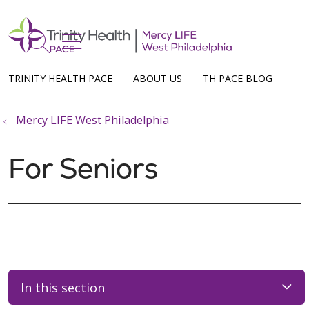
show off canvas menu
search
TRINITY HEALTH PACE
ABOUT US
TH PACE BLOG
Mercy LIFE West Philadelphia
For Seniors
In this section