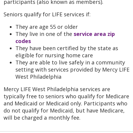
participants (also known as members).
Seniors qualify for LIFE services if:
They are age 55 or older
They live in one of the
service area zip
codes
They have been certified by the state as
eligible for nursing home care
They are able to live safely in a community
setting with services provided by Mercy LIFE
West Philadelphia
Mercy LIFE West Philadelphia services are
typically free to seniors who qualify for Medicare
and Medicaid or Medicaid only. Participants who
do not qualify for Medicaid, but have Medicare,
will be charged a monthly fee.