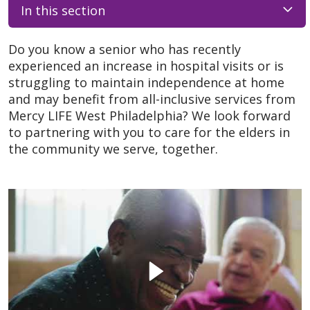
In this section
Do you know a senior who has recently
experienced an increase in hospital visits or is
struggling to maintain independence at home
and may benefit from all-inclusive services from
Mercy LIFE West Philadelphia? We look forward
to partnering with you to care for the elders in
the community we serve, together.