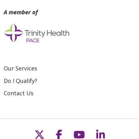
Our Services
Do I Qualify?
Contact Us
Follow us on X
Follow us on Fac
Follow us on
Follow u