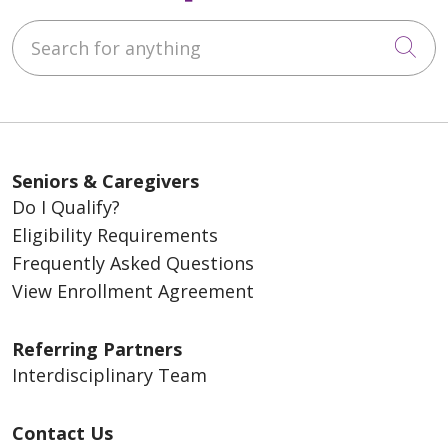
Search for anything
Cli
Seniors & Caregivers
Do I Qualify?
Eligibility Requirements
Frequently Asked Questions
View Enrollment Agreement
Referring Partners
Interdisciplinary Team
Contact Us