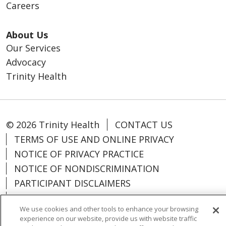
Careers
About Us
Our Services
Advocacy
Trinity Health
© 2026 Trinity Health
CONTACT US
TERMS OF USE AND ONLINE PRIVACY
NOTICE OF PRIVACY PRACTICE
NOTICE OF NONDISCRIMINATION
PARTICIPANT DISCLAIMERS
CODE OF CONDUCT
We use cookies and other tools to enhance your browsing
experience on our website, provide us with website traffic