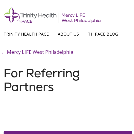
show off canvas menu
search
TRINITY HEALTH PACE
ABOUT US
TH PACE BLOG
Mercy LIFE West Philadelphia
For Referring
Partners