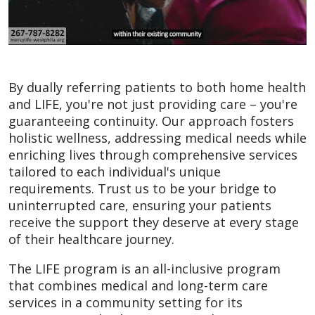
By dually referring patients to both home health
and LIFE, you're not just providing care – you're
guaranteeing continuity. Our approach fosters
holistic wellness, addressing medical needs while
enriching lives through comprehensive services
tailored to each individual's unique
requirements. Trust us to be your bridge to
uninterrupted care, ensuring your patients
receive the support they deserve at every stage
of their healthcare journey.
The LIFE program is an all-inclusive program
that combines medical and long-term care
services in a community setting for its