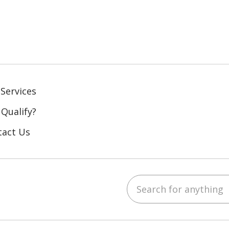
Services
 Qualify?
tact Us
Search for anything
ebook
YouTube
 on LinkedIn