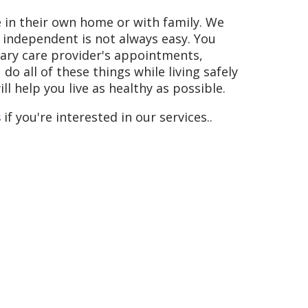
e in their own home or with family. We
g independent is not always easy. You
imary care provider's appointments,
o all of these things while living safely
l help you live as healthy as possible.
s
if you're interested in our services..