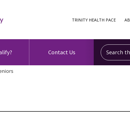
TRINITY HEALTH PACE
AB
Search this
alify?
Contact Us
eniors