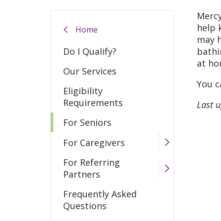
Mercy
help 
Home
may h
Do I Qualify?
bathi
at ho
Our Services
You c
Eligibility
Requirements
Last 
For Seniors
For Caregivers
For Referring
Partners
Frequently Asked
Questions