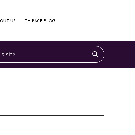
OUT US
TH PACE BLOG
 site
Click to sea