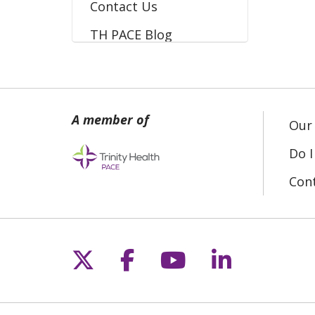
Contact Us
TH PACE Blog
Our 
Do I
Con
Follow us on X
Follow us on Fac
Follow us on 
Follow us