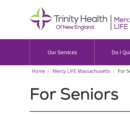
Our Services
Do I Qu
Home
Mercy LIFE Massachusetts
For S
For Seniors