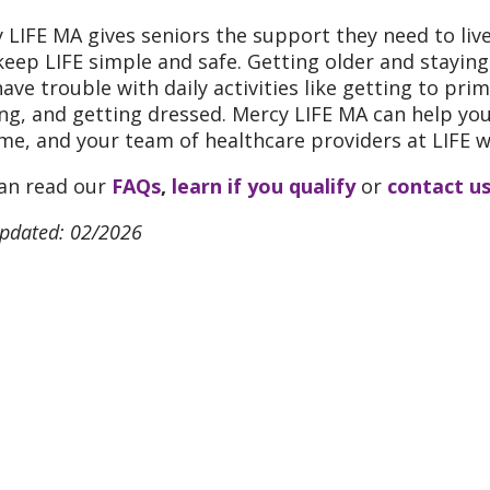
 LIFE MA gives seniors the support they need to liv
keep LIFE simple and safe. Getting older and stayin
ave trouble with daily activities like getting to pr
ng, and getting dressed. Mercy LIFE MA can help you d
me, and your team of healthcare providers at LIFE wil
an read our
FAQs
,
learn if you qualify
or
contact u
updated: 02/2026