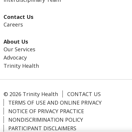
Contact Us
Careers
About Us
Our Services
Advocacy
Trinity Health
© 2026 Trinity Health
CONTACT US
TERMS OF USE AND ONLINE PRIVACY
NOTICE OF PRIVACY PRACTICE
NONDISCRIMINATION POLICY
PARTICIPANT DISCLAIMERS