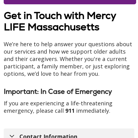
Get in Touch with Mercy
LIFE Massachusetts
We’re here to help answer your questions about
our services and how we support older adults
and their caregivers. Whether you're a current
participant, a family member, or just exploring
options, we’d love to hear from you.
Important: In Case of Emergency
If you are experiencing a life-threatening
emergency, please call
911
immediately.
Contact Information