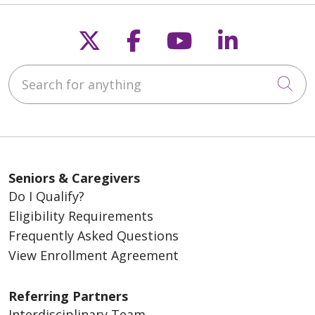
Follow us on X
Follow us on Fac
Follow us on
Follow u
Search for anything
Cli
Seniors & Caregivers
Do I Qualify?
Eligibility Requirements
Frequently Asked Questions
View Enrollment Agreement
Referring Partners
Interdisciplinary Team