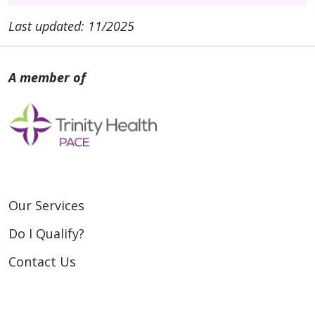
Last updated: 11/2025
Our Services
Do I Qualify?
Contact Us