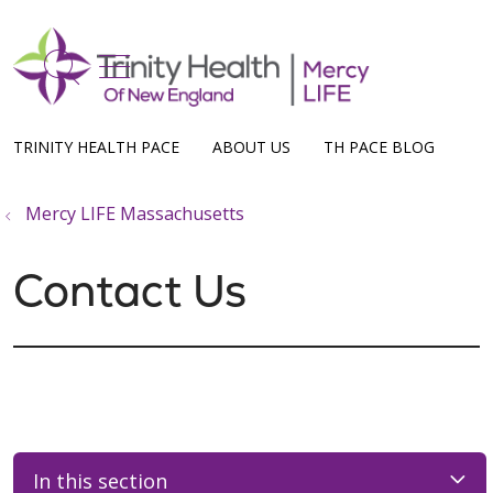
show off canvas menu
search
TRINITY HEALTH PACE
ABOUT US
TH PACE BLOG
Mercy LIFE Massachusetts
Contact Us
In this section