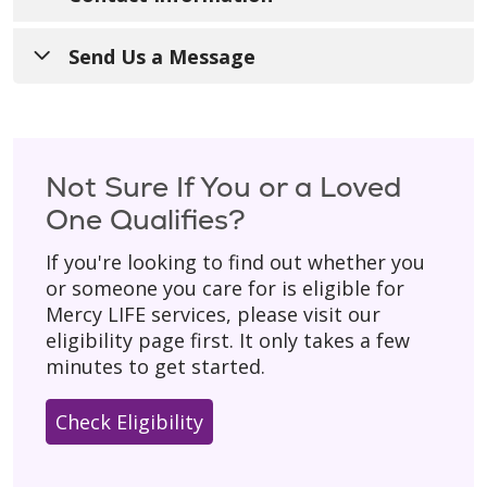
Call Us
:
413-748-7223
Send Us a Message
For Referrals
:
413-827-4238
Have a general question? Fill out the form
below and someone from our team will get
TTY
:
711
back to you during regular business hours
Not Sure If You or a Loved
Hours of Operation
: 8:00 a.m. - 4:30 p.m.
(Monday–Friday).
One Qualifies?
with 24/7 on-call support for our
Please don’t include personal details
like
participants.
If you're looking to find out whether you
your birth date, social security number, or
or someone you care for is eligible for
Mail
:
home address.
Mercy LIFE services, please visit our
200 Hillside Circle West
* Asterisk indicates a required field.
eligibility page first. It only takes a few
Springfield, MA 01089
minutes to get started.
Check Eligibility