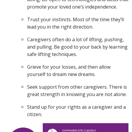
promote your loved one’s independence.
Trust your instincts. Most of the time they’ll
lead you in the right direction.
Caregivers often do a lot of lifting, pushing,
and pulling. Be good to your back by learning
safe lifting techniques.
Grieve for your losses, and then allow
yourself to dream new dreams.
Seek support from other caregivers. There is
great strength in knowing you are not alone.
Stand up for your rights as a caregiver and a
citizen.