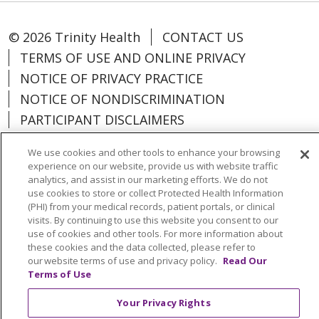
© 2026 Trinity Health
CONTACT US
TERMS OF USE AND ONLINE PRIVACY
NOTICE OF PRIVACY PRACTICE
NOTICE OF NONDISCRIMINATION
PARTICIPANT DISCLAIMERS
CODE OF CONDUCT
We use cookies and other tools to enhance your browsing
experience on our website, provide us with website traffic
analytics, and assist in our marketing efforts. We do not
use cookies to store or collect Protected Health Information
(PHI) from your medical records, patient portals, or clinical
Language Assistance:
English
Español
visits. By continuing to use this website you consent to our
use of cookies and other tools. For more information about
中文
Việt
РУССКИЙ
한국어
Italiano
these cookies and the data collected, please refer to
العربية
Français
Deutsch
ગુજરાતી
POLSKI
our website terms of use and privacy policy.
Read Our
Terms of Use
Kabuverdianu
ភាសាខ្មែរ
Português do Brasil
Your Privacy Rights
हिंदी
اردو