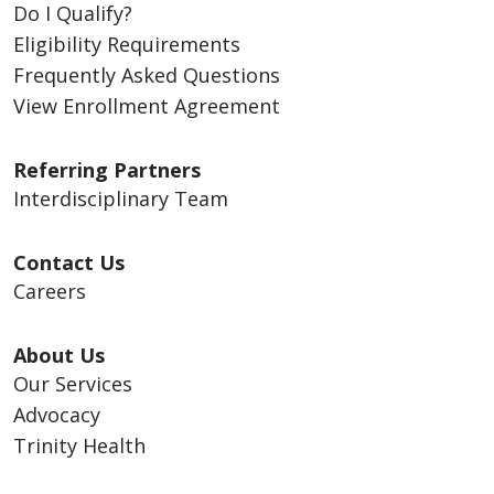
Do I Qualify?
Eligibility Requirements
Frequently Asked Questions
View Enrollment Agreement
Referring Partners
Interdisciplinary Team
Contact Us
Careers
About Us
Our Services
Advocacy
Trinity Health