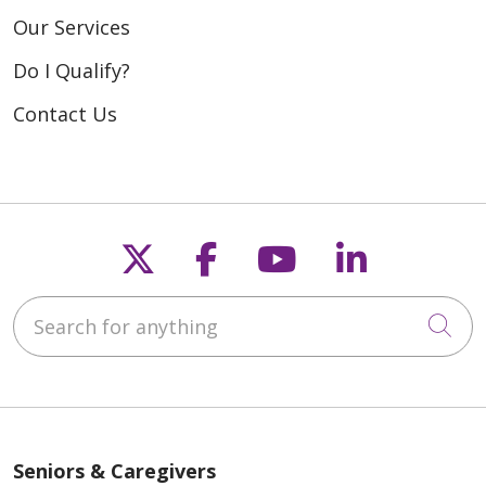
Our Services
Do I Qualify?
Contact Us
Follow us on X
Follow us on Fac
Follow us on
Follow u
Search for anything
Cli
Seniors & Caregivers