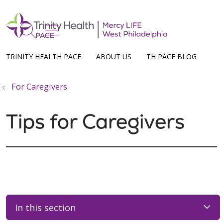
show off canvas menu
search
TRINITY HEALTH PACE
ABOUT US
TH PACE BLOG
For Caregivers
Tips for Caregivers
In this section