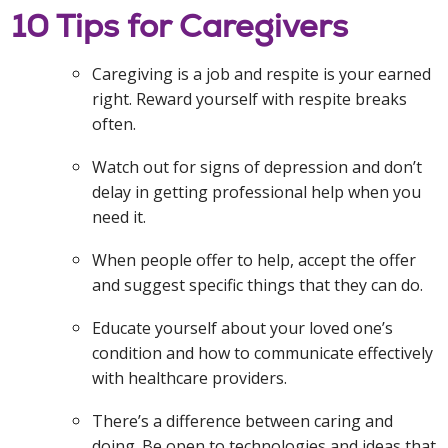
10 Tips for Caregivers
Caregiving is a job and respite is your earned
right. Reward yourself with respite breaks
often.
Watch out for signs of depression and don’t
delay in getting professional help when you
need it.
When people offer to help, accept the offer
and suggest specific things that they can do.
Educate yourself about your loved one’s
condition and how to communicate effectively
with healthcare providers.
There’s a difference between caring and
doing. Be open to technologies and ideas that