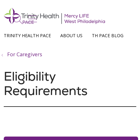
show off canvas menu
search
TRINITY HEALTH PACE
ABOUT US
TH PACE BLOG
For Caregivers
Eligibility
Requirements