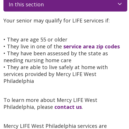
In this section
Your senior may qualify for LIFE services if:
• They are age 55 or older
• They live in one of the
service area zip codes
• They have been assessed by the state as
needing nursing home care
• They are able to live safely at home with
services provided by Mercy LIFE West
Philadelphia
To learn more about Mercy LIFE West
Philadelphia, please
contact us
.
Mercy LIFE West Philadelphia services are