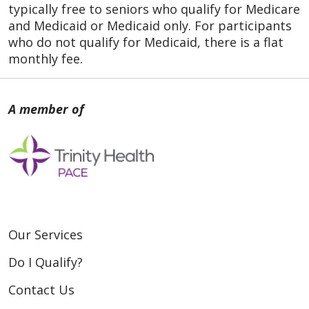
typically free to seniors who qualify for Medicare
and Medicaid or Medicaid only. For participants
who do not qualify for Medicaid, there is a flat
monthly fee.
Our Services
Do I Qualify?
Contact Us