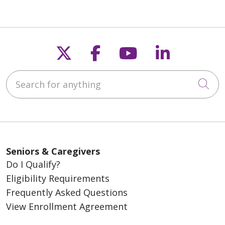
Follow us on X
Follow us on Fac
Follow us on
Follow u
Search for anything
Cli
Seniors & Caregivers
Do I Qualify?
Eligibility Requirements
Frequently Asked Questions
View Enrollment Agreement