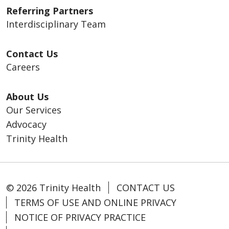
Referring Partners
Interdisciplinary Team
Contact Us
Careers
About Us
Our Services
Advocacy
Trinity Health
© 2026 Trinity Health
CONTACT US
TERMS OF USE AND ONLINE PRIVACY
NOTICE OF PRIVACY PRACTICE