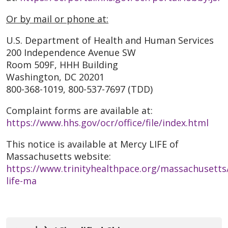
Or by mail or phone at:
U.S. Department of Health and Human Services
200 Independence Avenue SW
Room 509F, HHH Building
Washington, DC 20201
800-368-1019, 800-537-7697 (TDD)
Complaint forms are available at:
https://www.hhs.gov/ocr/office/file/index.html
This notice is available at Mercy LIFE of
Massachusetts website:
https://www.trinityhealthpace.org/massachusetts
life-ma