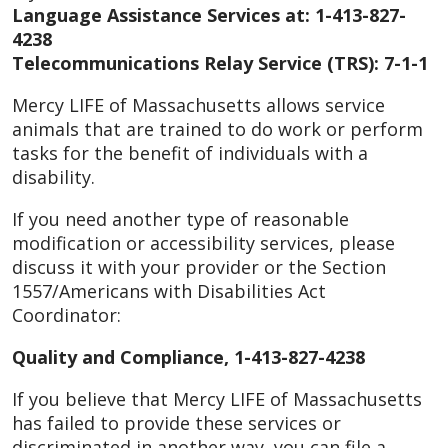
Language Assistance Services at: 1-413-827-
4238
Telecommunications Relay Service (TRS): 7-1-1
Mercy LIFE of Massachusetts allows service
animals that are trained to do work or perform
tasks for the benefit of individuals with a
disability.
If you need another type of reasonable
modification or accessibility services, please
discuss it with your provider or the Section
1557/Americans with Disabilities Act
Coordinator:
Quality and Compliance, 1-413-827-4238
If you believe that Mercy LIFE of Massachusetts
has failed to provide these services or
discriminated in another way, you can file a