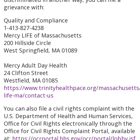
grievance with:
Quality and Compliance
1-413-827-4238
Mercy LIFE of Massachusetts
200 Hillside Circle
West Springfield, MA 01089
Mercy Adult Day Health
24 Clifton Street
Westfield, MA 01085
https://www.trinityhealthpace.org/massachusetts
life-ma/contact-us
You can also file a civil rights complaint with the
U.S. Department of Health and Human Services,
Office for Civil Rights electronically through the
Office for Civil Rights Complaint Portal, available
at:
https://ocrportal.hhs.gov/ocr/portal/lobby.jsf