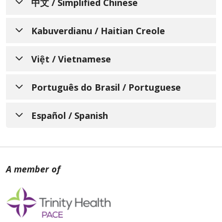
中文 / Simplified Chinese
通知个人关于非歧视、语言协
Kabuverdianu / Haitian Creole
助、辅助设备和无障碍服务的可
AVI KI ENFÒME MOUN SOU
用性
Việt / Vietnamese
ZEWO-DISKRIMINASYON,
Mercy LIFE of Massachusetts了解人人都有不
THÔNG BÁO VỀ VIỆC KHÔNG
DISPONIBLITE ASISTANS
Português do Brasil / Portuguese
同的生活经历、需求、身份、习俗和能力。我们
PHÂN BIỆT ĐỐI XỬ VÀ CÁC
POU LANG, ÈD OKSILYÈ, AK
致力于提供优质、便捷、公平的护理和服务，以
AVISO INFORMANDO
DỊCH VỤ HỖ TRỢ NGÔN NGỮ,
Español / Spanish
满足所服务的不同社区的需求。
SÈVIS AKSÈ
INDIVÍDUOS SOBRE NÃO
GIAO TIẾP VÀ TRỢ NĂNG CÓ
Mercy LIFE of Massachusetts 欢迎所有前来我
Mercy LIFE of Massachusetts konprann ke
AVISO PARA INFORMAR A
DISCRIMINAÇÃO,
SẴN DÀNH CHO CÁC CÁ
们这里寻求护理、治疗和服务的个人。我们遵守
nou tout gen diferan eksperyans, bezwen,
LAS PERSONAS SOBRE LA
DISPONIBILIDADE DE
NHÂN QUAN TÂM
所有联邦民权法律，不会因年龄、种族、肤色、
idantite, koutim, ak kapasite. Nou pran
NO DISCRIMINACIÓN, LA
民族（包括有限的英语水平和主要语言）、国
ASSISTÊNCIA COM IDIOMAS,
angajman pou nou bay bon jan kalite swen
Mercy LIFE of Massachusetts hiểu rõ rằng
籍、宗教、文化、语言、身体或精神残疾、社会
ak sèvis, aksesib, ekitab ki koresponn ak
DISPONIBILIDAD DE
AJUDAS EXTRAS
mỗi người chúng ta đều có những trải
经济地位（包括支付能力或参与 Medicaid、
bezwen divès kominote nou sèvi yo.
ASISTENCIA LINGÜÍSTICA,
E SERVIÇOS DE
nghiệm sống, nhu cầu, bản sắc, phong tục
Medicare 或儿童健康保险计划的能力）、性别
AYUDAS AUXILIARES Y
và năng lực khác nhau. Chúng tôi cam kết
ACESSIBILIDADE
Mercy LIFE of Massachusetts ap byen akeyi
（包括出生性别或法定性别）、性别特征（包括