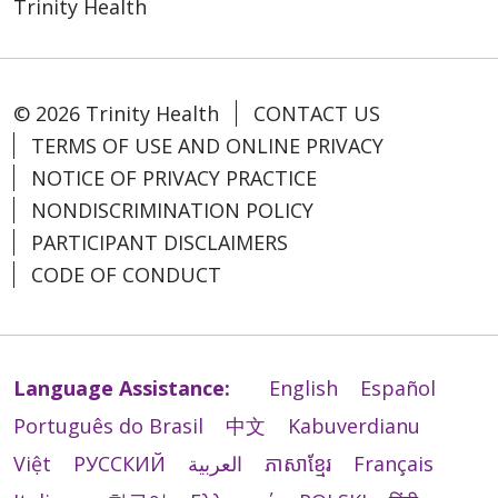
descritos en las Directivas éticas y religiosas
Trinity Health
能提供这些服务或以其他方式进行歧视，您可以
Nacional dos Bispos Católicos dos EUA (U.S.
Entèprèt ki kalifye.
bản.
para los servicios católicos de atención
向以下机构提出申诉：
Conference of Catholic Bishops).
Enfòmasyon ki ekri nan lòt lang.
médica (Ethical and Religious Directives for
Mercy LIFE of Massachusetts cung cấp các
Catholic Healthcare Services) publicadas por
Quality and Compliance
Si w bezwen sèvis sa yo, kontakte:
Mercy LIFE of Massachusetts presta auxílios
dịch vụ hỗ trợ giao tiếp miễn phí sau để mọi
la Conferencia de Obispos Católicos de EE.
© 2026 Trinity Health
CONTACT US
1-413-827-4238
Sèvis Asistans Lang nan: 1-413-827-4238
e serviços de comunicação gratuitos, para
người có thể giao tiếp với chúng tôi một
UU. (U.S. Conference of Catholic Bishops).
Mercy LIFE of Massachusetts
Sèvis Relè Telekominikasyon
que as pessoas possam se comunicar
TERMS OF USE AND ONLINE PRIVACY
cách hiệu quả:
200 Hillside Circle
(Telecommunications Relay Service, TRS):
conosco de forma eficaz, como:
NOTICE OF PRIVACY PRACTICE
Mercy LIFE of Massachusetts ofrece ayudas
West Springfield, MA 01089
Phiên dịch viên ngôn ngữ ký hiệu đủ
7-1-1
auxiliares y servicios de comunicación
NONDISCRIMINATION POLICY
Intérpretes qualificados de linguagem
năng lực.
gratuitos, para que las personas puedan
PARTICIPANT DISCLAIMERS
Mercy LIFE of Massachusetts pèmèt sèvis
de sinais.
Mercy Adult Day Health
Thông tin bằng văn bản ở nhiều định
comunicarse eficazmente con nosotros,
bèt ki resevwa fòmasyon pou fè travay oswa
Informações escritas em outros
24 Clifton Street
dạng khác (cỡ chữ lớn, định dạng âm
CODE OF CONDUCT
como:
egzekite travay pou ede moun ki gen yon
formatos (letras grandes, áudio,
Westfield, MA 01085
thanh, định dạng điện tử dễ xem, các
andikap.
formatos eletrônicos acessíveis, outros
https://www.trinityhealthpace.org/massachuset
định dạng khác).
Intérpretes de lenguaje de señas
formatos).
life-ma/contact-us
Dịch vụ hỗ trợ ngôn ngữ miễn phí cho
calificados.
Si w bezwen yon lòt kalite modifikasyon
Serviços gratuitos de assistência com
những người có ngôn ngữ chính không
Información escrita en otros formatos
Language Assistance:
English
Español
rezonab oswa sèvis aksè, tanpri diskite sa
您还可以向美国卫生与公众服务部民权办公室
idiomas para pessoas cuja língua
phải là tiếng Anh, như:
(letra grande, audio, formatos
ak founisè w la oswa Section
Português do Brasil
中文
Kabuverdianu
(U.S. Department of Health and Human
materna não seja o inglês, como:
Phiên dịch viên đủ năng lực.
electrónicos accesibles, otros
1557/Americans with Disabilities/504
Services, Office for Civil Rights) 提起民权投
Intérpretes qualificados.
Thông tin được viết bằng ngôn
Việt
РУССКИЙ
العربية
ភាសាខ្មែរ
Français
formatos).
Coordinator
诉。可通过民权办公室投诉门户 (Office for Civil
Informações escritas em outros
ngữ khác.
Servicios gratuitos de asistencia