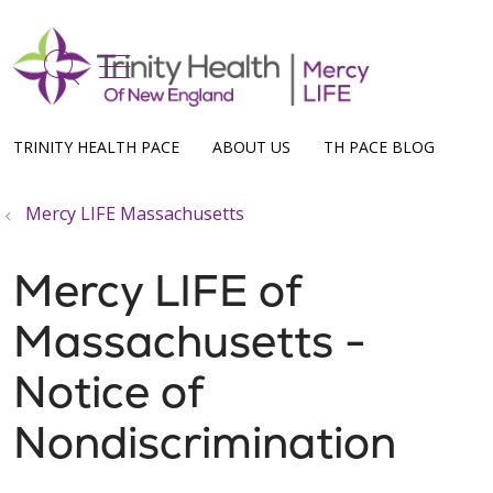
show off canvas menu
search
TRINITY HEALTH PACE
ABOUT US
TH PACE BLOG
Mercy LIFE Massachusetts
Mercy LIFE of
Massachusetts -
Notice of
Nondiscrimination