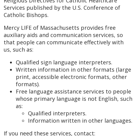
Religious Directives for Catholic Healthcare
Services published by the U.S. Conference of
Catholic Bishops.
Mercy LIFE of Massachusetts provides free
auxiliary aids and communication services, so
that people can communicate effectively with
us, such as:
Qualified sign language interpreters.
Written information in other formats (large
print, accessible electronic formats, other
formats).
Free language assistance services to people
whose primary language is not English, such
as:
Qualified interpreters.
Information written in other languages.
If you need these services, contact: