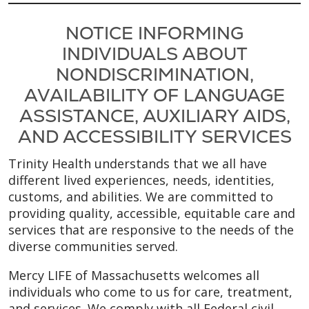
NOTICE INFORMING
INDIVIDUALS ABOUT
NONDISCRIMINATION,
AVAILABILITY OF LANGUAGE
ASSISTANCE, AUXILIARY AIDS,
AND ACCESSIBILITY SERVICES
Trinity Health understands that we all have
different lived experiences, needs, identities,
customs, and abilities. We are committed to
providing quality, accessible, equitable care and
services that are responsive to the needs of the
diverse communities served.
Mercy LIFE of Massachusetts welcomes all
individuals who come to us for care, treatment,
and services. We comply with all Federal civil