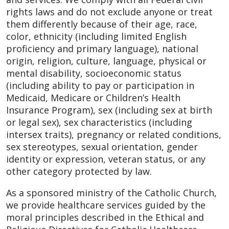
rights laws and do not exclude anyone or treat
them differently because of their age, race,
color, ethnicity (including limited English
proficiency and primary language), national
origin, religion, culture, language, physical or
mental disability, socioeconomic status
(including ability to pay or participation in
Medicaid, Medicare or Children’s Health
Insurance Program), sex (including sex at birth
or legal sex), sex characteristics (including
intersex traits), pregnancy or related conditions,
sex stereotypes, sexual orientation, gender
identity or expression, veteran status, or any
other category protected by law.
As a sponsored ministry of the Catholic Church,
we provide healthcare services guided by the
moral principles described in the Ethical and