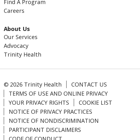
Find A Program
Careers
About Us
Our Services
Advocacy
Trinity Health
© 2026 Trinity Health
CONTACT US
TERMS OF USE AND ONLINE PRIVACY
YOUR PRIVACY RIGHTS
COOKIE LIST
NOTICE OF PRIVACY PRACTICES
NOTICE OF NONDISCRIMINATION
PARTICIPANT DISCLAIMERS
CODE OF CONDUCT