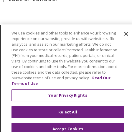
Language Assistance:
English
SHQIP
We use cookies and other tools to enhance your browsing
አማርኛ
العربية
বাংলা
မြန်မာ
中文
experience on our website, provide us with website traffic
analytics, and assist in our marketing efforts. We do not
Kabuverdianu
Nederlands
Français
use cookies to store or collect Protected Health Information
(PHI) from your medical records, patient portals, or clinical
Deutsch
Ελληνικά
ગુજરાતી
हिंदी
visits. By continuing to use this website you consent to our
use of cookies and other tools. For more information about
Lus Hmoob
Ìgbò
Italiano
日本語
ភាសាខ្មែរ
these cookies and the data collected, please refer to
our website terms of use and privacy policy.
Read Our
한국어
ລາວ
ਪੰਜਾਬੀ
POLSKI
فارسی
Terms of Use
Português do Brasil
РУССКИЙ
Cрпски
Your Privacy Rights
Español
Tagalog
తెలుగు
ไทย
اردو
Việt
Reject All
Accept Cookies