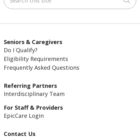
Seniors & Caregivers
Do I Qualify?
Eligibility Requirements
Frequently Asked Questions
Referring Partners
Interdisciplinary Team
For Staff & Providers
EpicCare Login
Contact Us