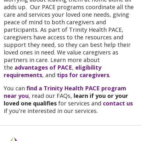
adds up. Our PACE programs coordinate all the
care and services your loved one needs, giving
peace of mind to both caregivers and
participants. As part of Trinity Health PACE,
caregivers have access to the resources and
support they need, so they can best help their
loved ones in need. We value caregivers as
partners in care. Learn more about
the
advantages of PACE
,
eligibility
requirements
, and
tips for caregivers
.
You can
find a Trinity Health PACE program
near you
, read our FAQs,
learn if you or your
loved one qualifies
for services and
contact us
if you're interested in our services.