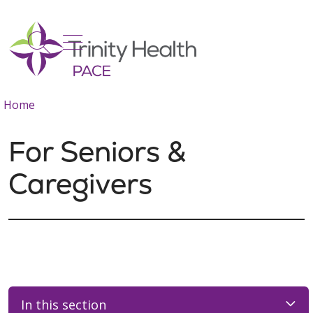
show off canvas menu
search
Home
For Seniors &
Caregivers
In this section