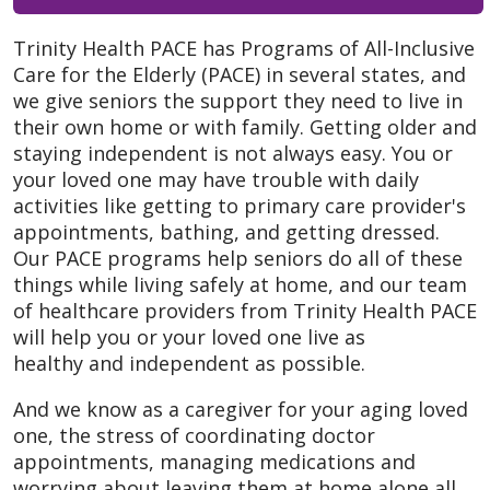
Trinity Health PACE has Programs of All-Inclusive
Care for the Elderly (PACE) in several states, and
we give seniors the support they need to live in
their own home or with family. Getting older and
staying independent is not always easy. You or
your loved one may have trouble with daily
activities like getting to primary care provider's
appointments, bathing, and getting dressed.
Our PACE programs help seniors do all of these
things while living safely at home, and our team
of healthcare providers from Trinity Health PACE
will help you or your loved one live as
healthy and independent as possible.
And we know as a caregiver for your aging loved
one, the stress of coordinating doctor
appointments, managing medications and
worrying about leaving them at home alone all