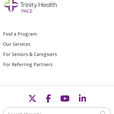
Find a Program
Our Services
For Seniors & Caregivers
For Referring Partners
Follow us on X
Follow us on Fac
Follow us on
Follow u
Search this site
Cli